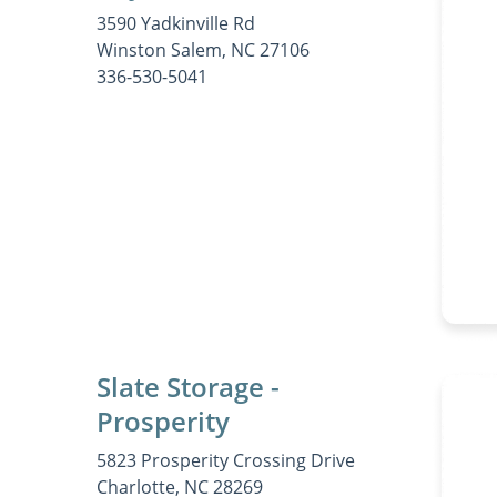
3590 Yadkinville Rd
Winston Salem, NC 27106
336-530-5041
Slate Storage -
Prosperity
5823 Prosperity Crossing Drive
Charlotte, NC 28269