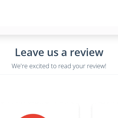
Leave us a review
We're excited to read your review!