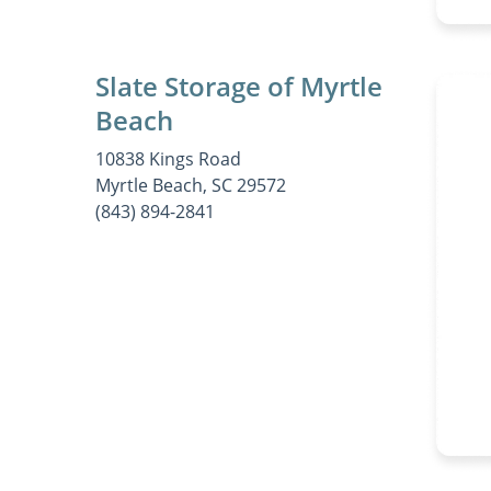
Slate Storage of Myrtle
Beach
10838 Kings Road
Myrtle Beach, SC 29572
(843) 894-2841