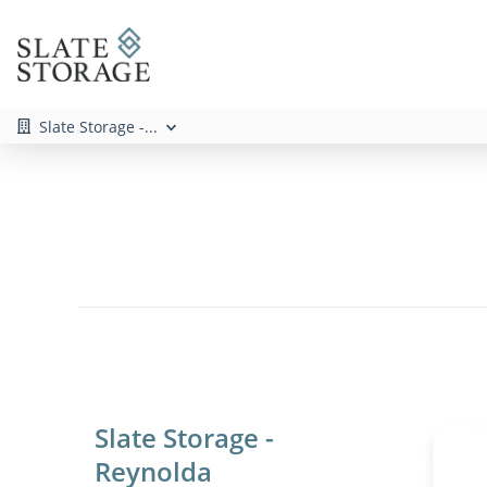
Slate Storage -...
Slate Storage -
Reynolda