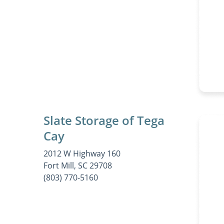
Slate Storage of Tega
Cay
2012 W Highway 160
Fort Mill, SC 29708
(803) 770-5160