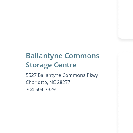
Ballantyne Commons
Storage Centre
5527 Ballantyne Commons Pkwy
Charlotte, NC 28277
704-504-7329