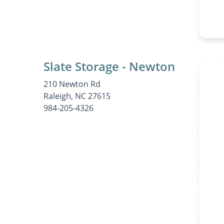
Slate Storage - Newton
210 Newton Rd
Raleigh, NC 27615
984-205-4326