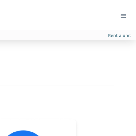
Rent a unit