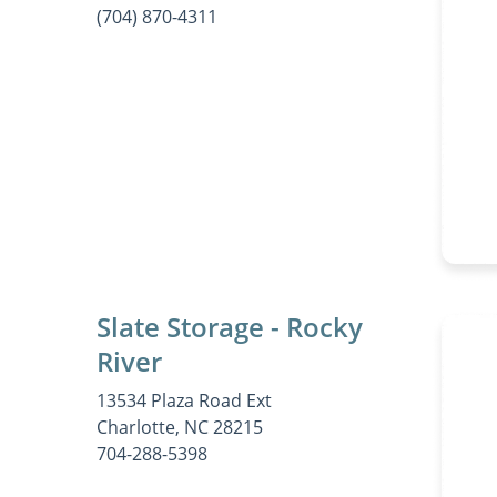
(704) 870-4311
Slate Storage - Rocky
River
13534 Plaza Road Ext
Charlotte, NC 28215
704-288-5398