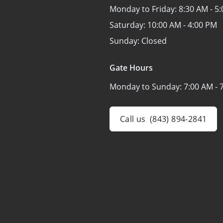
Monday to Friday:
8:30 AM - 5
Saturday:
10:00 AM - 4:00 PM
Sunday:
Closed
Gate Hours
Monday to Sunday:
7:00 AM - 
Call us
(843) 894-2841