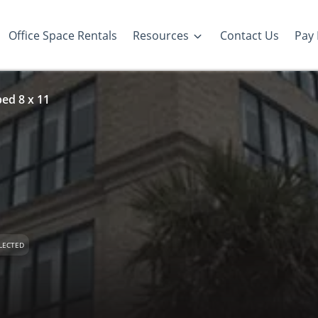
Office Space Rentals
Resources
Contact Us
Pay 
ed 8 x 11
LECTED