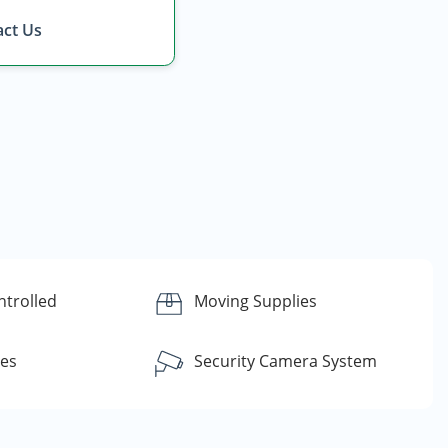
ct Us
ntrolled
Moving Supplies
ces
Security Camera System