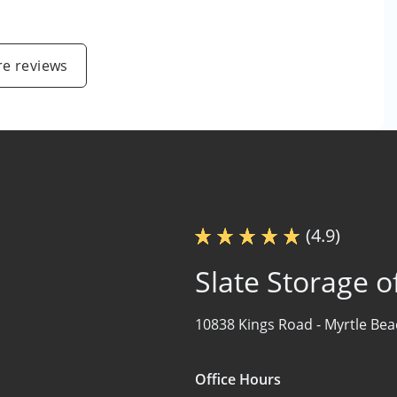
e reviews
(4.9)
Slate Storage o
10838 Kings Road -
Myrtle Bea
Office Hours