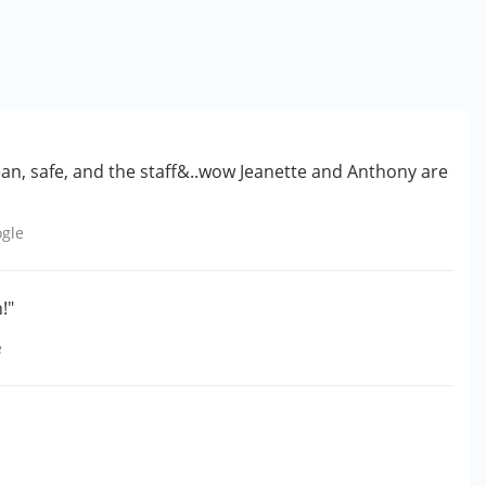
ean, safe, and the staff&..wow Jeanette and Anthony are
gle
!"
e