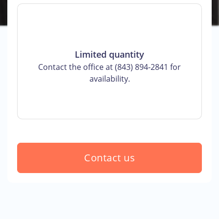
Limited quantity
Contact the office at (843) 894-2841 for
availability.
Contact us