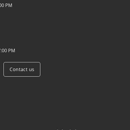
:00 PM
7:00 PM
Contact us