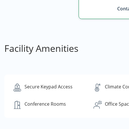
Conta
Facility Amenities
Secure Keypad Access
Climate Co
Conference Rooms
Office Spa