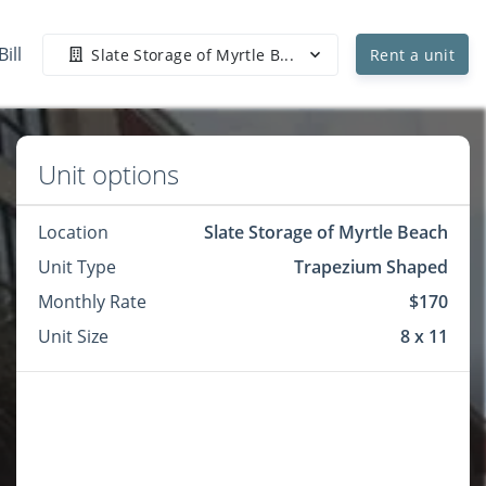
Bill
Slate Storage of Myrtle B...
Rent a unit
Unit options
Location
Slate Storage of Myrtle Beach
Unit Type
Trapezium Shaped
Monthly Rate
$170
Unit Size
8 x 11