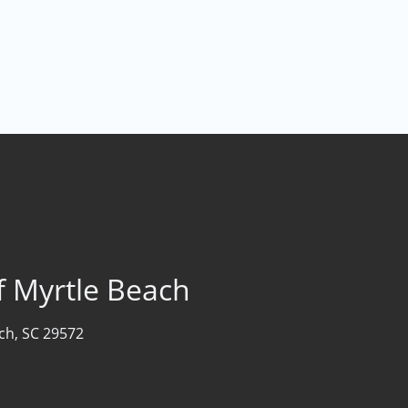
f Myrtle Beach
ch, SC 29572