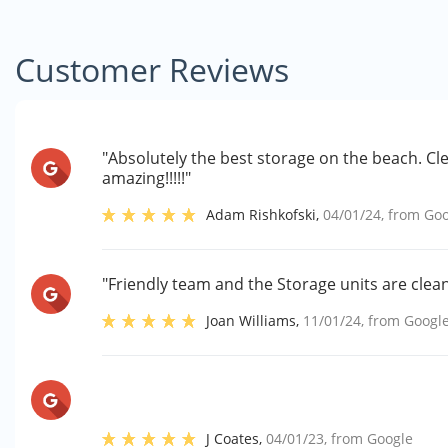
Customer Reviews
"Absolutely the best storage on the beach. Cl
amazing!!!!!"
Adam Rishkofski
,
04/01/24
, from
Goo
"Friendly team and the Storage units are clean
Joan Williams
,
11/01/24
, from
Googl
J Coates
,
04/01/23
, from
Google