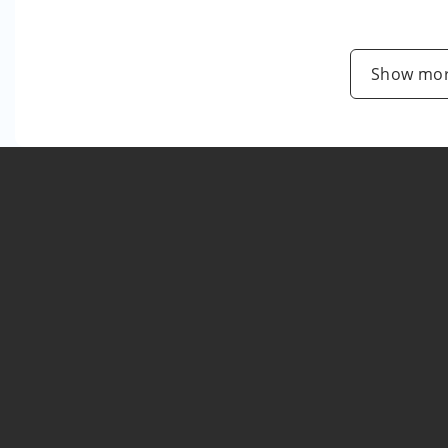
Show mor