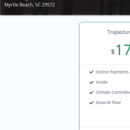
Myrtle Beach, SC 29572
Trapeziu
1
$
Online Payments
Inside
Climate Controll
Ground Floor