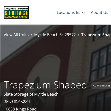
Locations In:
About Us
View All Units
Myrtle Beach Sc 29572
Trapezium Shap
Trapezium Shaped
CURRENTLY SE
Slate Storage of Myrtle Beach
(843) 894-2841
10838 Kings Road