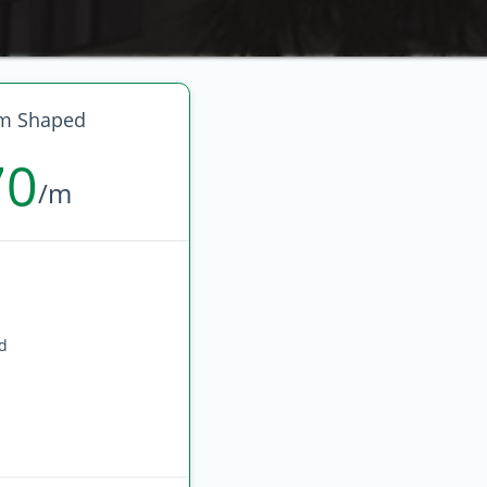
m Shaped
70
/m
ed