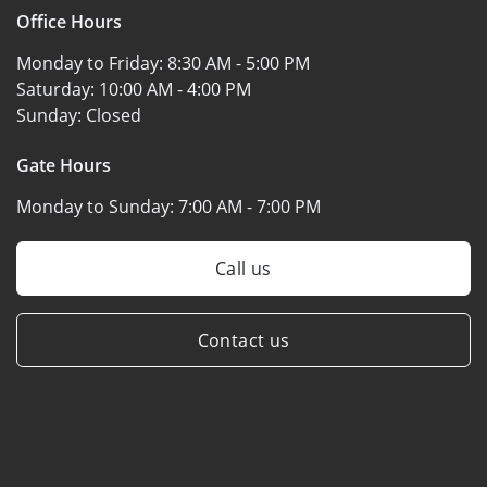
Office Hours
Monday to Friday:
8:30 AM - 5:00 PM
Saturday:
10:00 AM - 4:00 PM
Sunday:
Closed
Gate Hours
Monday to Sunday:
7:00 AM - 7:00 PM
Call us
Contact us