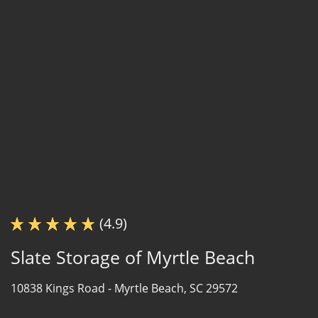
(4.9)
Slate Storage of Myrtle Beach
10838 Kings Road -
Myrtle Beach, SC 29572