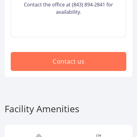
Contact the office at (843) 894-2841 for
availability.
Contact us
Facility Amenities