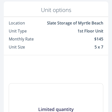
Unit options
Location
Slate Storage of Myrtle Beach
Unit Type
1st Floor Unit
Monthly Rate
$145
Unit Size
5 x 7
Limited quantity