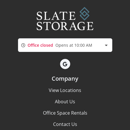
Office closed
Opens at 10:00 AM
Company
View Locations
About Us
Office Space Rentals
Contact Us