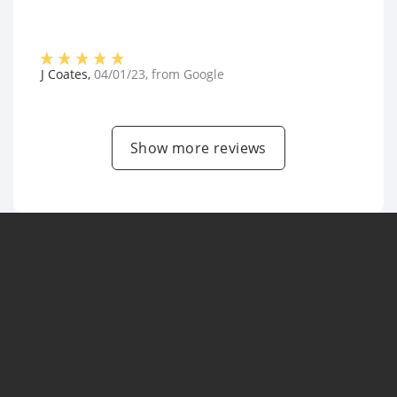
J Coates
,
04/01/23
, from
Google
Show more reviews