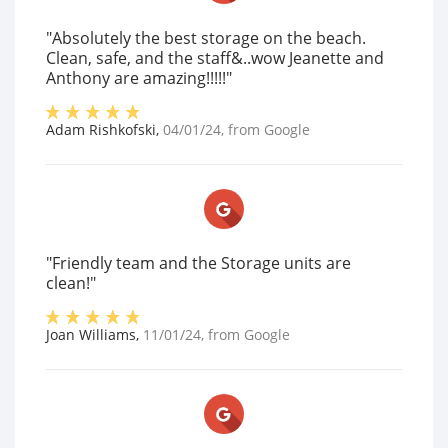
"Absolutely the best storage on the beach.
Clean, safe, and the staff&..wow Jeanette and
Anthony are amazing!!!!!"
Adam Rishkofski
,
04/01/24
, from
Google
"Friendly team and the Storage units are
clean!"
Joan Williams
,
11/01/24
, from
Google