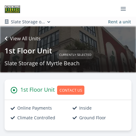
Slate Storage o...
Rent a unit
View All Units
1st Floor Unit
CURRENTLY SELECTED
Slate Storage of Myrtle Beach
1st Floor Unit
CONTACT US
Online Payments
Inside
Climate Controlled
Ground Floor