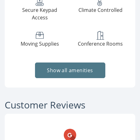
Secure Keypad
Climate Controlled
Access
Moving Supplies
Conference Rooms
Show all amenities
Customer Reviews