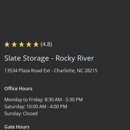
(4.8)
Slate Storage - Rocky River
13534 Plaza Road Ext -
Charlotte, NC 28215
Office Hours
Monday to Friday:
8:30 AM - 5:30 PM
Saturday:
10:00 AM - 4:00 PM
Sunday:
Closed
Gate Hours