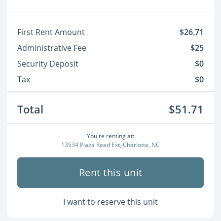
First Rent Amount
$26.71
Administrative Fee
$25
Security Deposit
$0
Tax
$0
Total
$51.71
You're renting at:
13534 Plaza Road Ext, Charlotte, NC
Rent this unit
I want to reserve this unit