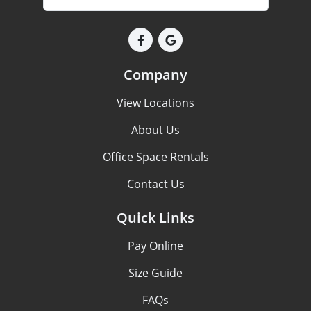
Company
View Locations
About Us
Office Space Rentals
Contact Us
Quick Links
Pay Online
Size Guide
FAQs