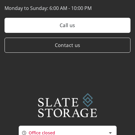
Monday to Sunday:
6:00 AM - 10:00 PM
Call us
Contact us
Office closed