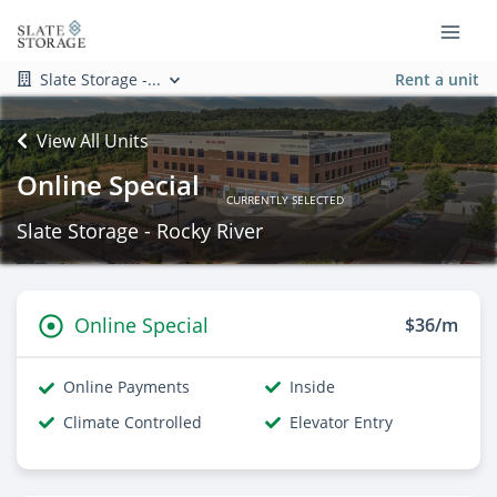
Slate Storage -...
Rent a unit
View All Units
Online Special
CURRENTLY SELECTED
Slate Storage - Rocky River
Online Special
$36/m
Online Payments
Inside
Climate Controlled
Elevator Entry