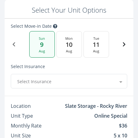
Select Your Unit Options
Select Move-in Date
Sun
Mon
Tue
9
10
11
Aug
Aug
Aug
Select Insurance
Select Insurance
Location
Slate Storage - Rocky River
Unit Type
Online Special
Monthly Rate
$36
Unit Size
5 x 10