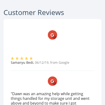
Customer Reviews
Samanyu Bedi
,
06/12/19
, from
Google
"Dawn was an amazing help while getting
things handled for my storage unit and went
above and beyond to make sure I got