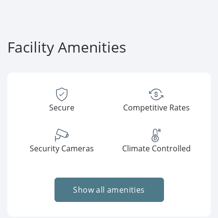
Facility Amenities
Secure
Competitive Rates
Security Cameras
Climate Controlled
Show all amenities