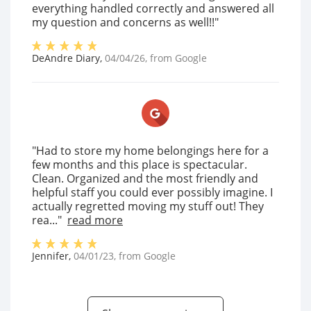
everything handled correctly and answered all
my question and concerns as well!!"
DeAndre Diary
,
04/04/26
, from
Google
"Had to store my home belongings here for a
few months and this place is spectacular.
Clean. Organized and the most friendly and
helpful staff you could ever possibly imagine. I
actually regretted moving my stuff out! They
rea..."
read more
Jennifer
,
04/01/23
, from
Google